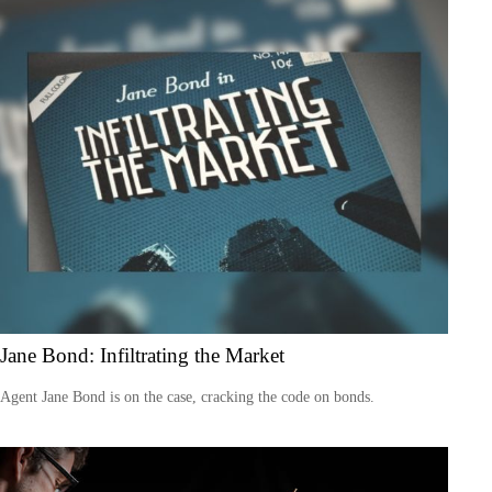
Jane Bond: Infiltrating the Market
Agent Jane Bond is on the case, cracking the code on bonds.