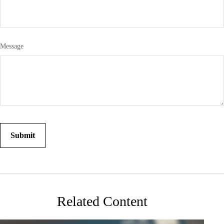
Message
Related Content