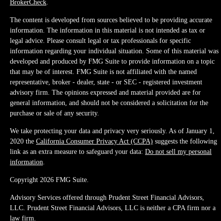
BrokerCheck
.
The content is developed from sources believed to be providing accurate
information. The information in this material is not intended as tax or
legal advice. Please consult legal or tax professionals for specific
information regarding your individual situation. Some of this material was
developed and produced by FMG Suite to provide information on a topic
that may be of interest. FMG Suite is not affiliated with the named
representative, broker - dealer, state - or SEC - registered investment
advisory firm. The opinions expressed and material provided are for
general information, and should not be considered a solicitation for the
purchase or sale of any security.
We take protecting your data and privacy very seriously. As of January 1,
2020 the
California Consumer Privacy Act (CCPA)
suggests the following
link as an extra measure to safeguard your data:
Do not sell my personal
information
.
Copyright 2026 FMG Suite.
Advisory Services offered through Prudent Street Financial Advisors,
LLC. Prudent Street Financial Advisors, LLC is neither a CPA firm nor a
law firm.