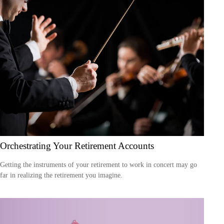
Orchestrating Your Retirement Accounts
Getting the instruments of your retirement to work in concert may go
far in realizing the retirement you imagine.