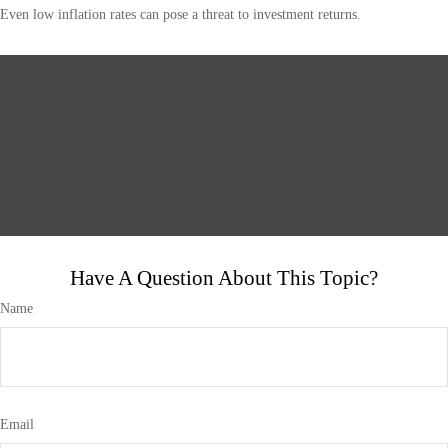
Even low inflation rates can pose a threat to investment returns.
Have A Question About This Topic?
Name
Email