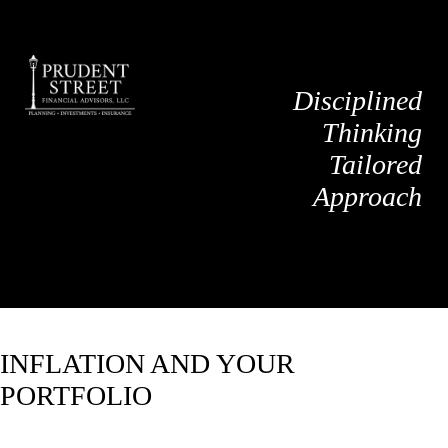
Disciplined
Thinking
Tailored
Approach
INFLATION AND YOUR
PORTFOLIO