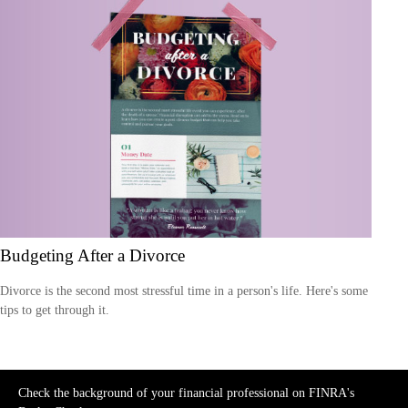
Budgeting After a Divorce
Divorce is the second most stressful time in a person's life. Here's some
tips to get through it.
Check the background of your financial professional on FINRA's