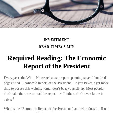
INVESTMENT
READ TIME: 3 MIN
Required Reading: The Economic
Report of the President
Every year, the White House releases a report spanning several hundred
pages titled “Economic Report of the President.” If you haven’t yet made
time to peruse this weighty tome, don’t beat yourself up. Most people
don’t take the time to read the report—still others don’t even know it
1
exists.
What is the “Economic Report of the President,” and what does it tell us