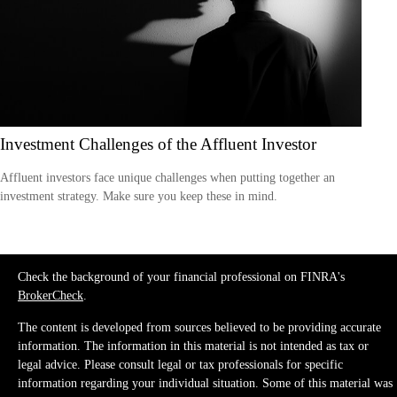
Investment Challenges of the Affluent Investor
Affluent investors face unique challenges when putting together an
investment strategy. Make sure you keep these in mind.
Check the background of your financial professional on FINRA's
BrokerCheck
.
The content is developed from sources believed to be providing accurate
information. The information in this material is not intended as tax or
legal advice. Please consult legal or tax professionals for specific
information regarding your individual situation. Some of this material was