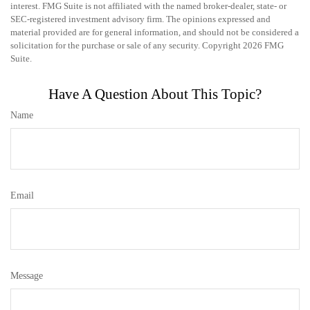
interest. FMG Suite is not affiliated with the named broker-dealer, state- or
SEC-registered investment advisory firm. The opinions expressed and
material provided are for general information, and should not be considered a
solicitation for the purchase or sale of any security. Copyright
2026 FMG
Suite.
Have A Question About This Topic?
Name
Email
Message