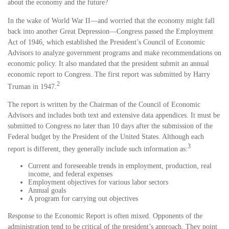
about the economy and the future?
In the wake of World War II—and worried that the economy might fall
back into another Great Depression—Congress passed the Employment
Act of 1946, which established the President’s Council of Economic
Advisors to analyze government programs and make recommendations on
economic policy. It also mandated that the president submit an annual
economic report to Congress. The first report was submitted by Harry
2
Truman in 1947.
The report is written by the Chairman of the Council of Economic
Advisors and includes both text and extensive data appendices. It must be
submitted to Congress no later than 10 days after the submission of the
Federal budget by the President of the United States. Although each
3
report is different, they generally include such information as:
Current and foreseeable trends in employment, production, real
income, and federal expenses
Employment objectives for various labor sectors
Annual goals
A program for carrying out objectives
Response to the Economic Report is often mixed. Opponents of the
administration tend to be critical of the president’s approach. They point