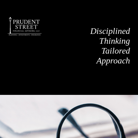
Disciplined
Thinking
Tailored
Approach