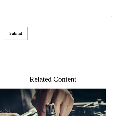
Related Content