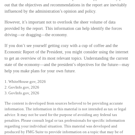
out that the objectives and recommendations in the report are inevitably
influenced by the administration’s opinion and policy.
However, it’s important not to overlook the sheer volume of data
provided by the report. This information can help identify the forces
driving—or dragging—the economy.
If you don’t see yourself getting cozy with a cup of coffee and the
Economic Report of the President, you might consider using the internet
to get an overview of its most relevant topics. Understanding the current
state of the economy—and the president’s objectives for the future—may
help you make plans for your own future.
1. WhiteHouse.gov, 2026
2. GovInfo.gov, 2026
3. GovInfo.gov, 2026
The content is developed from sources believed to be providing accurate
information. The information in this material is not intended as tax or legal
advice. It may not be used for the purpose of avoiding any federal tax
penalties. Please consult legal or tax professionals for specific information
regarding your individual situation. This material was developed and
produced by FMG Suite to provide information on a topic that may be of