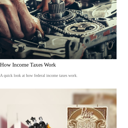
How Income Taxes Work
A quick look at how federal income taxes work.