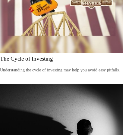
The Cycle of Investing
Understanding the cycle of investing may help you avoid easy pitfalls.