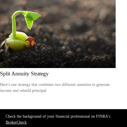
Split Annuity Strategy
Here's one strategy that combines two different annuities to generate
income and rebuild principal.
Check the background of your financial professional on FINRA's
BrokerCheck
.