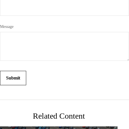
Message
Related Content