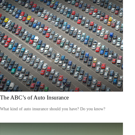
The ABC’s of Auto Insurance
What kind of auto insurance should you have? Do you know?