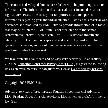
The content is developed from sources believed to be providing accurate
information. The information in this material is not intended as tax or
legal advice. Please consult legal or tax professionals for specific
information regarding your individual situation. Some of this material was
developed and produced by FMG Suite to provide information on a topic
that may be of interest. FMG Suite is not affiliated with the named
representative, broker - dealer, state - or SEC - registered investment
advisory firm. The opinions expressed and material provided are for
general information, and should not be considered a solicitation for the
purchase or sale of any security.
We take protecting your data and privacy very seriously. As of January 1,
2020 the
California Consumer Privacy Act (CCPA)
suggests the following
link as an extra measure to safeguard your data:
Do not sell my personal
information
.
Copyright 2026 FMG Suite.
Advisory Services offered through Prudent Street Financial Advisors,
LLC. Prudent Street Financial Advisors, LLC is neither a CPA firm nor a
law firm.