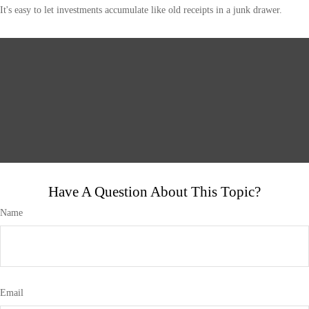
It's easy to let investments accumulate like old receipts in a junk drawer.
Have A Question About This Topic?
Name
Email