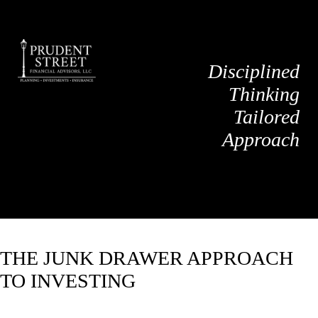
Disciplined
Thinking
Tailored
Approach
THE JUNK DRAWER APPROACH
TO INVESTING