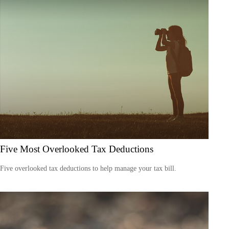
Five Most Overlooked Tax Deductions
Five overlooked tax deductions to help manage your tax bill.