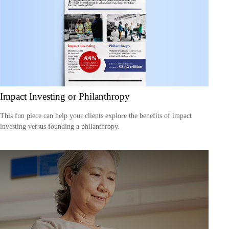
Impact Investing or Philanthropy
This fun piece can help your clients explore the benefits of impact
investing versus founding a philanthropy.