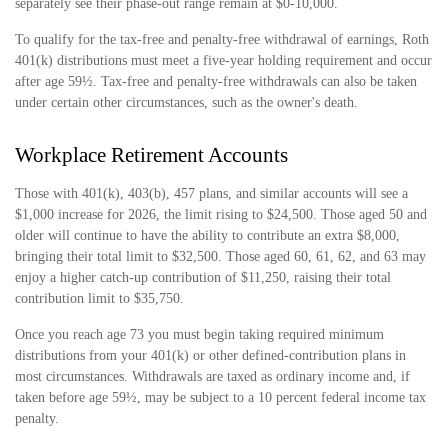
separately see their phase-out range remain at $0-10,000.
To qualify for the tax-free and penalty-free withdrawal of earnings, Roth
401(k) distributions must meet a five-year holding requirement and occur
after age 59½. Tax-free and penalty-free withdrawals can also be taken
under certain other circumstances, such as the owner's death.
Workplace Retirement Accounts
Those with 401(k), 403(b), 457 plans, and similar accounts will see a
$1,000 increase for 2026, the limit rising to $24,500. Those aged 50 and
older will continue to have the ability to contribute an extra $8,000,
bringing their total limit to $32,500. Those aged 60, 61, 62, and 63 may
enjoy a higher catch-up contribution of $11,250, raising their total
contribution limit to $35,750.
Once you reach age 73 you must begin taking required minimum
distributions from your 401(k) or other defined-contribution plans in
most circumstances. Withdrawals are taxed as ordinary income and, if
taken before age 59½, may be subject to a 10 percent federal income tax
penalty.