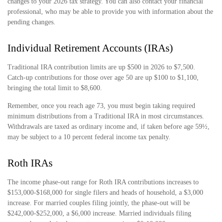
changes to your 2026 tax strategy. You can also contact your financial
professional, who may be able to provide you with information about the
pending changes.
Individual Retirement Accounts (IRAs)
Traditional IRA contribution limits are up $500 in 2026 to $7,500.
Catch-up contributions for those over age 50 are up $100 to $1,100,
bringing the total limit to $8,600.
Remember, once you reach age 73, you must begin taking required
minimum distributions from a Traditional IRA in most circumstances.
Withdrawals are taxed as ordinary income and, if taken before age 59½,
may be subject to a 10 percent federal income tax penalty.
Roth IRAs
The income phase-out range for Roth IRA contributions increases to
$153,000-$168,000 for single filers and heads of household, a $3,000
increase. For married couples filing jointly, the phase-out will be
$242,000-$252,000, a $6,000 increase. Married individuals filing