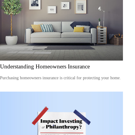
Understanding Homeowners Insurance
Purchasing homeowners insurance is critical for protecting your home.