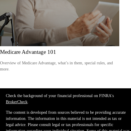
Medicare Advantage 101
Overview of Medicare Advantage, what’s in them, special rules, and
more.
Check the background of your financial professional on FINRA's
BrokerCheck
.
The content is developed from sources believed to be providing accurate
information. The information in this material is not intended as tax or
legal advice. Please consult legal or tax professionals for specific
information regarding your individual situation. Some of this material was