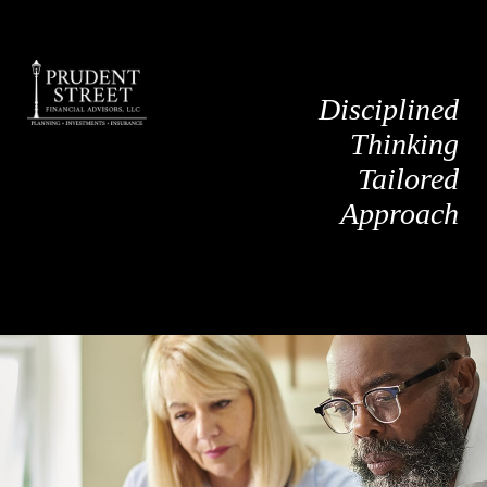
Disciplined
Thinking
Tailored
Approach