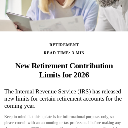
RETIREMENT
READ TIME: 3 MIN
New Retirement Contribution
Limits for 2026
The Internal Revenue Service (IRS) has released
new limits for certain retirement accounts for the
coming year.
Keep in mind that this update is for informational purposes only, so
please consult with an accounting or tax professional before making any