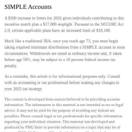
SIMPLE Accounts
A $500 increase in limits for 2026 gives individuals contributing to this
incentive match plan a $17,000 stoplight. Pursuant to the SECURE Act
2.0, certain applicable plans have an increased limit of $18,100.
Much like a traditional IRA, once you reach age 73, you must begin
taking required minimum distributions from a SIMPLE account in most
circumstances. Withdrawals are taxed as ordinary income and, if taken
before age 59½, may be subject to a 10 percent federal income tax
penalty.
As a reminder, this article is for informational purposes only. Consult
with an accounting or tax professional before making any changes to
your 2025 tax strategy.
The content is developed from sources believed to be providing accurate
information. The information in this material is not intended as tax or legal
advice. It may not be used for the purpose of avoiding any federal tax
penalties. Please consult legal or tax professionals for specific information
regarding your individual situation. This material was developed and
produced by FMG Suite to provide information on a topic that may be of