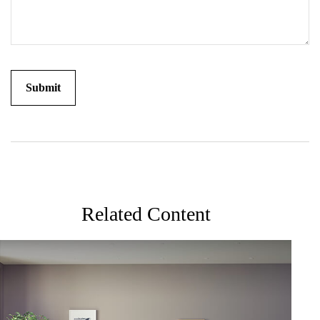
Related Content