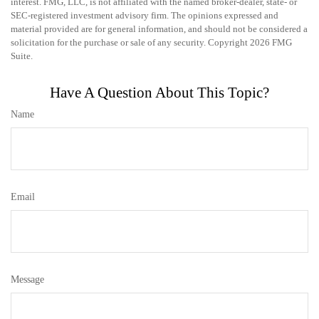
interest. FMG, LLC, is not affiliated with the named broker-dealer, state- or
SEC-registered investment advisory firm. The opinions expressed and
material provided are for general information, and should not be considered a
solicitation for the purchase or sale of any security. Copyright
2026 FMG
Suite.
Have A Question About This Topic?
Name
Email
Message