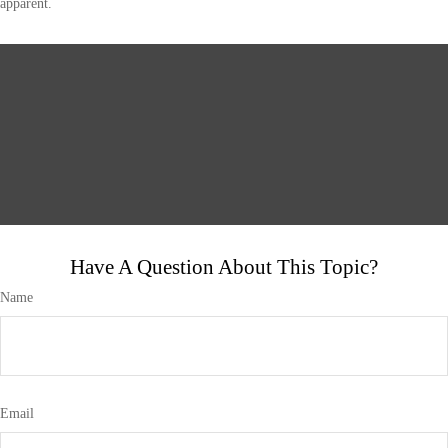
apparent.
Have A Question About This Topic?
Name
Email