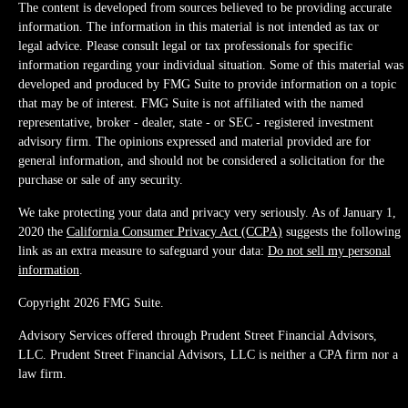
The content is developed from sources believed to be providing accurate
information. The information in this material is not intended as tax or
legal advice. Please consult legal or tax professionals for specific
information regarding your individual situation. Some of this material was
developed and produced by FMG Suite to provide information on a topic
that may be of interest. FMG Suite is not affiliated with the named
representative, broker - dealer, state - or SEC - registered investment
advisory firm. The opinions expressed and material provided are for
general information, and should not be considered a solicitation for the
purchase or sale of any security.
We take protecting your data and privacy very seriously. As of January 1,
2020 the
California Consumer Privacy Act (CCPA)
suggests the following
link as an extra measure to safeguard your data:
Do not sell my personal
information
.
Copyright 2026 FMG Suite.
Advisory Services offered through Prudent Street Financial Advisors,
LLC. Prudent Street Financial Advisors, LLC is neither a CPA firm nor a
law firm.