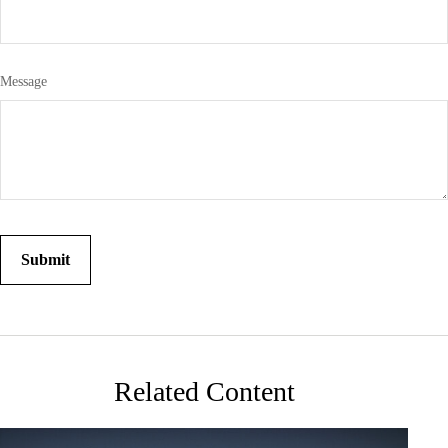
Message
Related Content