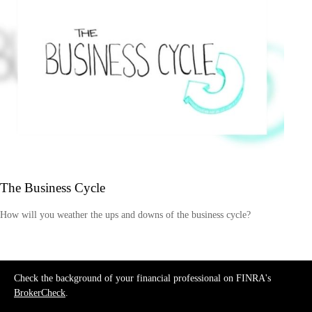
The Business Cycle
How will you weather the ups and downs of the business cycle?
Check the background of your financial professional on FINRA's
BrokerCheck
.