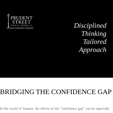
Disciplined
Thinking
Tailored
Approach
BRIDGING THE CONFIDENCE GAP
In the world of finance, the effects of the "confidence gap" can be especially