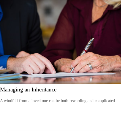
Managing an Inheritance
A windfall from a loved one can be both rewarding and complicated.