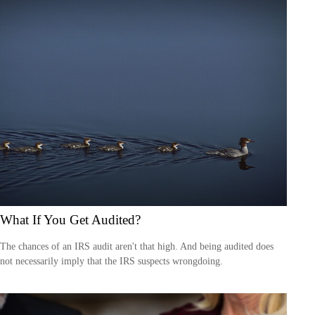
What If You Get Audited?
The chances of an IRS audit aren't that high. And being audited does
not necessarily imply that the IRS suspects wrongdoing.