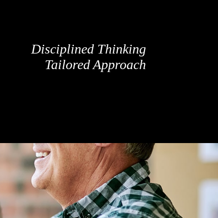
Disciplined Thinking
Tailored Approach