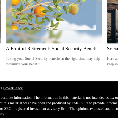
A Fruitful Retirement: Social Security Benefit
Socia
Taking your Social Security benefits at the right time may help
Here ar
maximize your benefit.
keep in
's
BrokerCheck
.
ccurate information. The information in this material is not intended as tax or 
 of this material was developed and produced by FMG Suite to provide informati
e - or SEC - registered investment advisory firm. The opinions expressed and mat
ity.