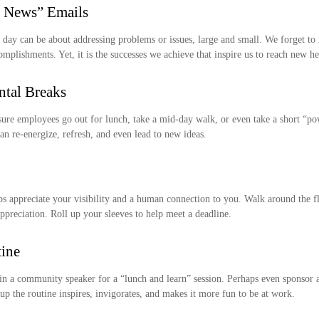
 News” Emails
 day can be about addressing problems or issues, large and small. We forget to
omplishments. Yet, it is the successes we achieve that inspire us to reach new he
tal Breaks
sure employees go out for lunch, take a mid-day walk, or even take a short “po
n re-energize, refresh, and even lead to new ideas.
ps appreciate your visibility and a human connection to you. Walk around the f
ppreciation. Roll up your sleeves to help meet a deadline.
tine
in a community speaker for a “lunch and learn” session. Perhaps even sponsor a
p the routine inspires, invigorates, and makes it more fun to be at work.