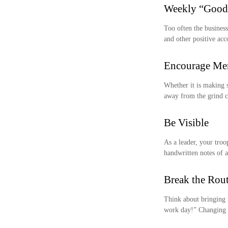
Weekly “Good
Too often the business
and other positive acc
Encourage Men
Whether it is making 
away from the grind ca
Be Visible
As a leader, your troo
handwritten notes of a
Break the Rou
Think about bringing 
work day!” Changing u