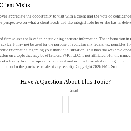
Client Visits
yee appreciate the opportunity to visit with a client and the vote of confidence 
le perspective on what a client needs and the integral role he or she has in deliv
d from sources believed to be providing accurate information. The information in th
 advice. It may not be used for the purpose of avoiding any federal tax penalties. Pl
specific information regarding your individual situation. This material was develo
ation on a topic that may be of interest. FMG, LLC, is not affiliated with the named 
ent advisory firm. The opinions expressed and material provided are for general in
icitation for the purchase or sale of any security. Copyright
2026 FMG Suite.
Have A Question About This Topic?
Email