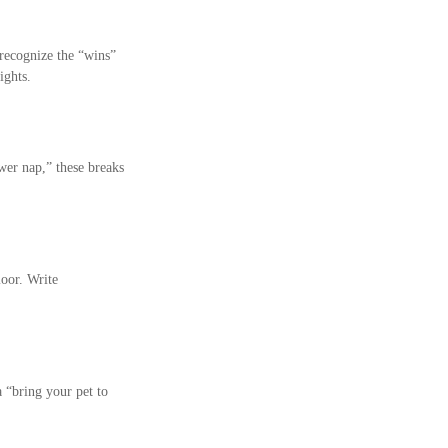
 recognize the “wins”
ights.
wer nap,” these breaks
loor. Write
 “bring your pet to