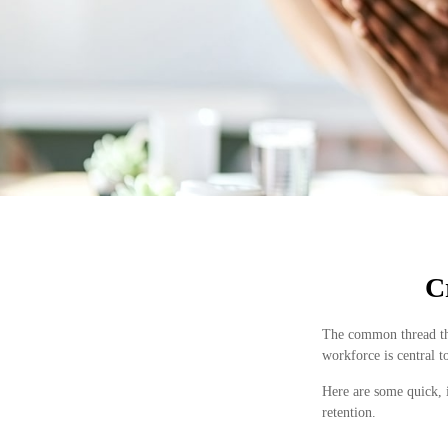
C
The common thread that
workforce is central to
Here are some quick, 
retention.