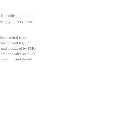
it implies, but he or
ering your service or
is material is not
ease consult legal or
ped and produced by FMG
broker-dealer, state- or
formation, and should