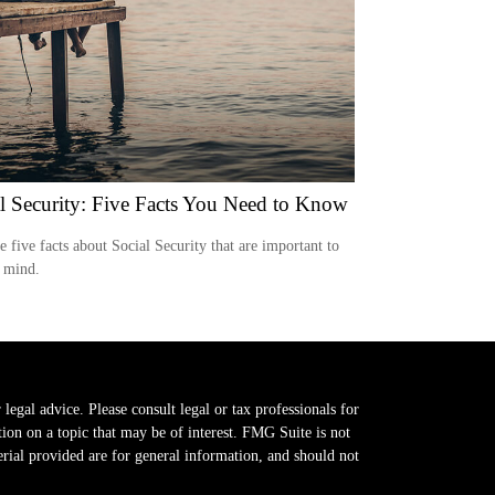
l Security: Five Facts You Need to Know
e five facts about Social Security that are important to
 mind.
legal advice. Please consult legal or tax professionals for
on on a topic that may be of interest. FMG Suite is not
erial provided are for general information, and should not