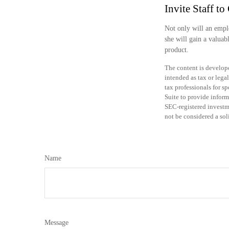
Invite Staff to 
Not only will an emplo
she will gain a valuab
product.
The content is develope
intended as tax or legal
tax professionals for 
Suite to provide inform
SEC-registered investm
not be considered a sol
Name
Message