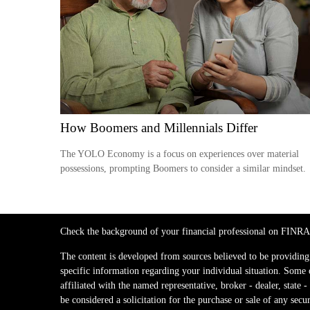
How Boomers and Millennials Differ
The YOLO Economy is a focus on experiences over material
possessions, prompting Boomers to consider a similar mindset.
Check the background of your financial professional on FINRA
The content is developed from sources believed to be providing a
specific information regarding your individual situation. Some
affiliated with the named representative, broker - dealer, stat
be considered a solicitation for the purchase or sale of any secur