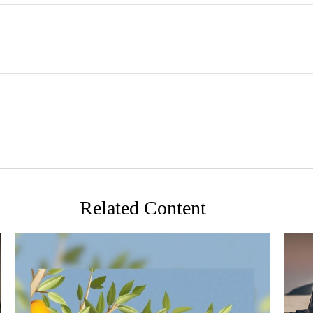
Related Content