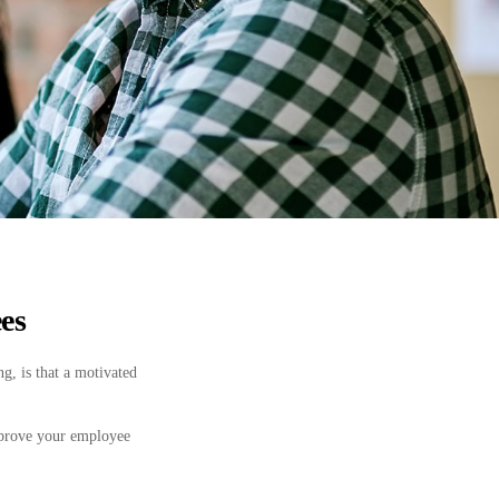
es
g, is that a motivated
mprove your employee