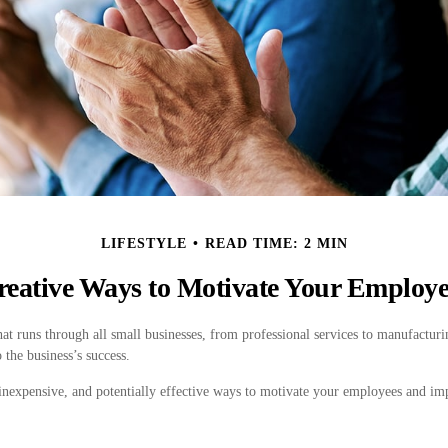
LIFESTYLE
READ TIME: 2 MIN
reative Ways to Motivate Your Employe
 runs through all small businesses, from professional services to manufacturin
 the business’s success.
inexpensive, and potentially effective ways to motivate your employees and i