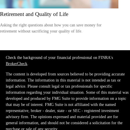
Retirement and Quality of Life
Asking the right questions about how you can save money for
retirement without sacrificing your quality of life.
Check the background of your financial professional on FINRA's
BrokerCheck
.
The content is developed from sources believed to be providing accurate
information. The information in this material is not intended as tax or
legal advice. Please consult legal or tax professionals for specific
information regarding your individual situation. Some of this material was
developed and produced by FMG Suite to provide information on a topic
that may be of interest. FMG Suite is not affiliated with the named
representative, broker - dealer, state - or SEC - registered investment
advisory firm. The opinions expressed and material provided are for
general information, and should not be considered a solicitation for the
purchase or sale of any security.