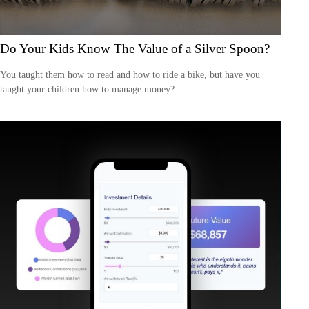
Do Your Kids Know The Value of a Silver Spoon?
You taught them how to read and how to ride a bike, but have you
taught your children how to manage money?