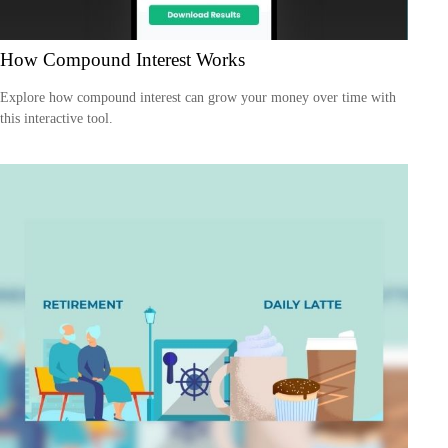
How Compound Interest Works
Explore how compound interest can grow your money over time with
this interactive tool.