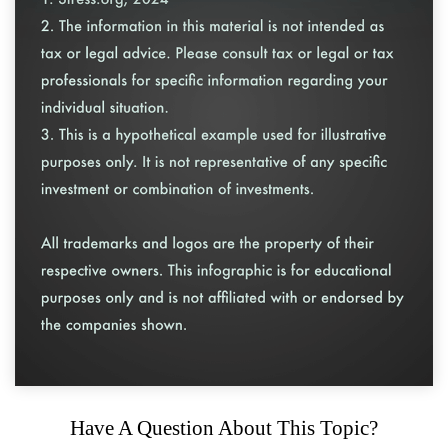
Have A Question About This Topic?