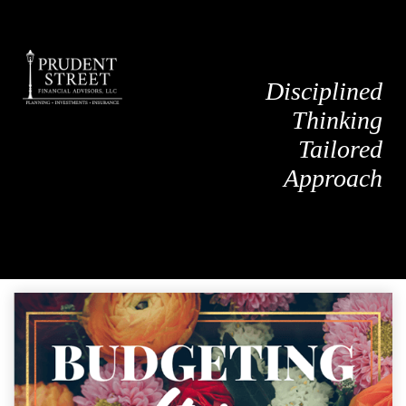
Disciplined
Thinking
Tailored
Approach