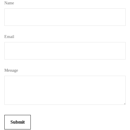
Name
Email
Message