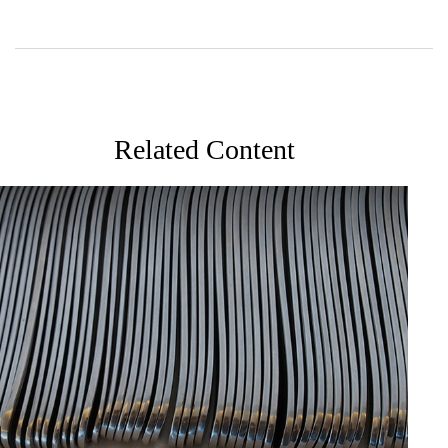
Related Content