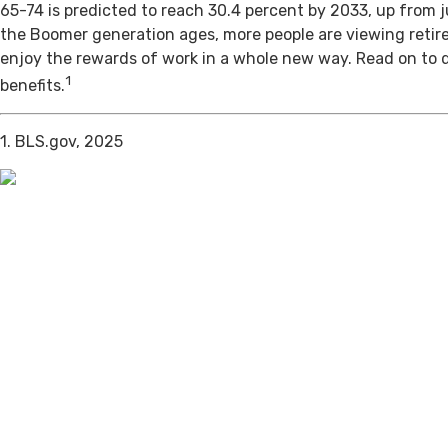
65-74 is predicted to reach 30.4 percent by 2033, up from j
the Boomer generation ages, more people are viewing retir
enjoy the rewards of work in a whole new way. Read on to 
1
benefits.
1. BLS.gov, 2025