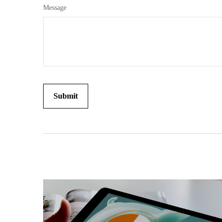
Message