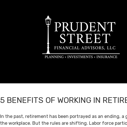
5 BENEFITS OF WORKING IN RETI
In the past, retirement has been portrayed as an ending, a 
the workplace. But the rules are shifting. Labor force par