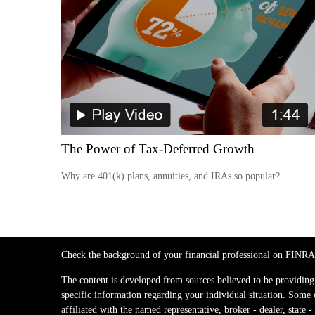
The Power of Tax-Deferred Growth
Why are 401(k) plans, annuities, and IRAs so popular?
Check the background of your financial professional on FINRA
The content is developed from sources believed to be providing a
specific information regarding your individual situation. Some
affiliated with the named representative, broker - dealer, stat