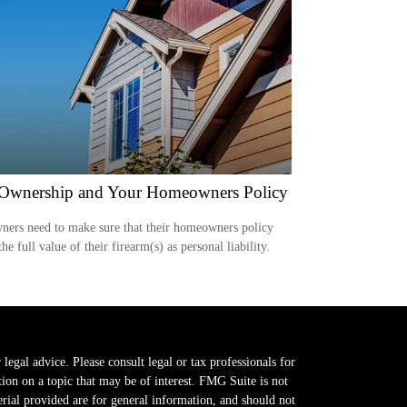
Ownership and Your Homeowners Policy
ers need to make sure that their homeowners policy
the full value of their firearm(s) as personal liability.
legal advice. Please consult legal or tax professionals for
on on a topic that may be of interest. FMG Suite is not
erial provided are for general information, and should not