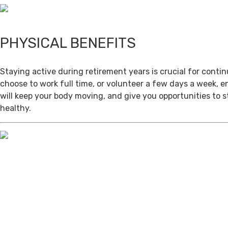
PHYSICAL BENEFITS
Staying active during retirement years is crucial for cont
choose to work full time, or volunteer a few days a week, 
will keep your body moving, and give you opportunities to 
healthy.