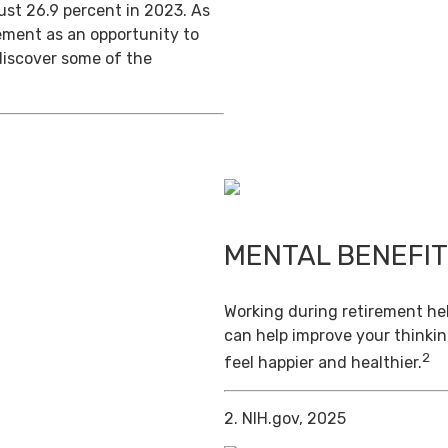
ust 26.9 percent in 2023. As
ement as an opportunity to
discover some of the
MENTAL BENEFI
Working during retirement hel
can help improve your thinkin
2
feel happier and healthier.
2. NIH.gov, 2025