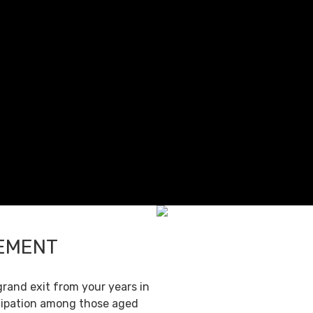
REMENT
grand exit from your years in
ticipation among those aged