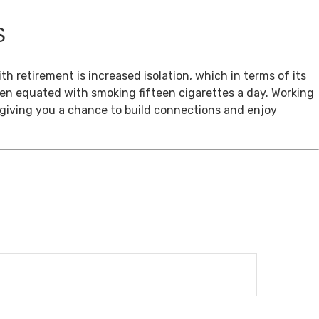
S
th retirement is increased isolation, which in terms of its
een equated with smoking fifteen cigarettes a day. Working
, giving you a chance to build connections and enjoy