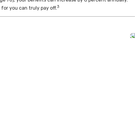
3
for you can truly pay off.