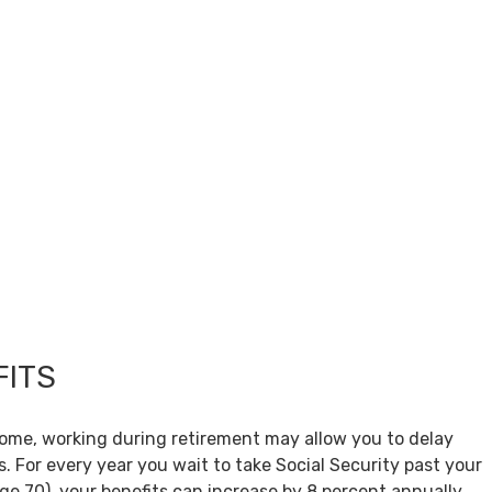
FITS
come, working during retirement may allow you to delay
s. For every year you wait to take Social Security past your
age 70), your benefits can increase by 8 percent annually.