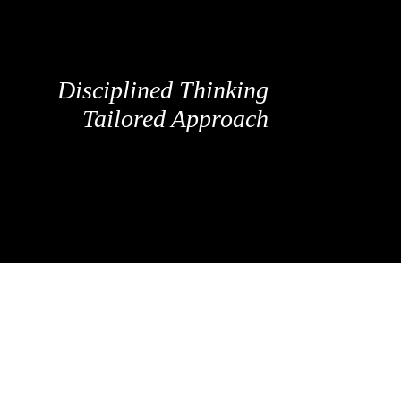
Disciplined Thinking
Tailored Approach