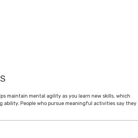
TS
ps maintain mental agility as you learn new skills, which
g ability. People who pursue meaningful activities say they