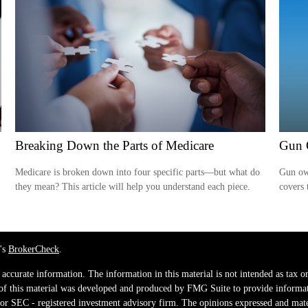
Breaking Down the Parts of Medicare
Gun 
Medicare is broken down into four specific parts—but what do
Gun own
they mean? This article will help you understand each piece.
covers 
's
BrokerCheck
.
ccurate information. The information in this material is not intended as tax or 
 of this material was developed and produced by FMG Suite to provide informati
e - or SEC - registered investment advisory firm. The opinions expressed and mat