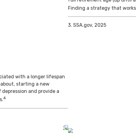
Finding a strategy that works 
3. SSA.gov, 2025
iated with a longer lifespan
 about, starting a new
f depression and provide a
4
s.