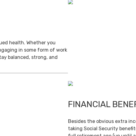
inued health. Whether you
engaging in some form of work
stay balanced, strong, and
FINANCIAL BENE
Besides the obvious extra in
taking Social Security benefit
full retirement age (up until 