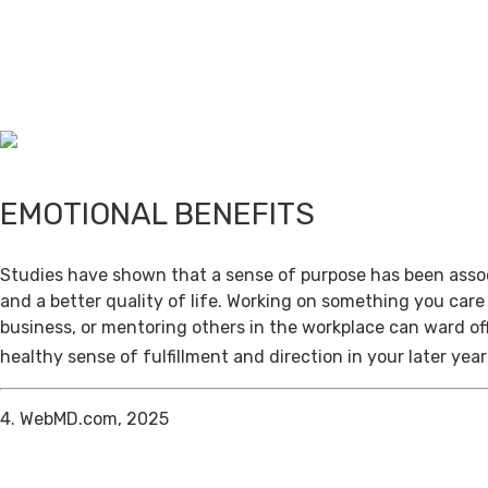
EMOTIONAL BENEFITS
Studies have shown that a sense of purpose has been assoc
and a better quality of life. Working on something you care
business, or mentoring others in the workplace can ward of
healthy sense of fulfillment and direction in your later year
4. WebMD.com, 2025