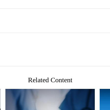
Related Content