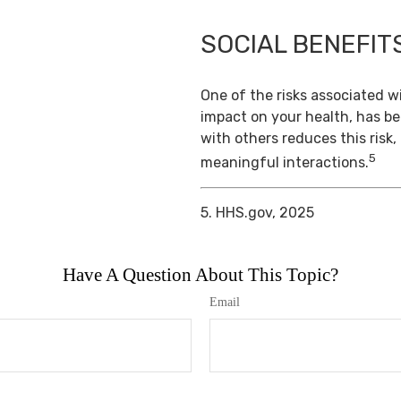
SOCIAL BENEFIT
One of the risks associated wi
impact on your health, has b
with others reduces this risk
5
meaningful interactions.
5. HHS.gov, 2025
Have A Question About This Topic?
Email