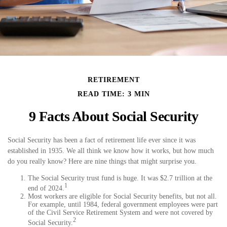
RETIREMENT
READ TIME: 3 MIN
9 Facts About Social Security
Social Security has been a fact of retirement life ever since it was
established in 1935. We all think we know how it works, but how much
do you really know? Here are nine things that might surprise you.
The Social Security trust fund is huge. It was $2.7 trillion at the
1
end of 2024.
Most workers are eligible for Social Security benefits, but not all.
For example, until 1984, federal government employees were part
of the Civil Service Retirement System and were not covered by
2
Social Security.