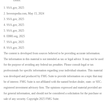
cents.
1. SSA.gov, 2025
2. Investopedia.com, May 15, 2024
3. SSA.gov, 2025
4. SSA.gov, 2025
5. SSA.gov, 2025
6. EBRI.org, 2025
7. SSA.gov, 2025
8. SSA.gov, 2025
The content is developed from sources believed to be providing accurate information.
The information in this material is not intended as tax or legal advice. It may not be used
for the purpose of avoiding any federal tax penalties. Please consult legal or tax
professionals for specific information regarding your individual situation. This material
was developed and produced by FMG Suite to provide information on a topic that may
be of interest. FMG Suite is not affiliated with the named broker-dealer, state- or SEC-
registered investment advisory firm. The opinions expressed and material provided are
for general information, and should not be considered a solicitation for the purchase or
sale of any security. Copyright 2025 FMG Suite.