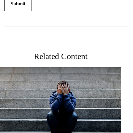
Related Content