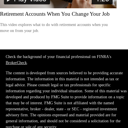
Retirement Accounts When You Change Your Job
This video explores what to do with retirement accounts when you
move on from your job.
Check the background of your financial professional on FINRA's
BrokerCheck
.
The content is developed from sources believed to be providing accurate
information. The information in this material is not intended as tax or
legal advice. Please consult legal or tax professionals for specific
information regarding your individual situation. Some of this material was
developed and produced by FMG Suite to provide information on a topic
that may be of interest. FMG Suite is not affiliated with the named
representative, broker - dealer, state - or SEC - registered investment
advisory firm. The opinions expressed and material provided are for
general information, and should not be considered a solicitation for the
purchase or sale of any security.