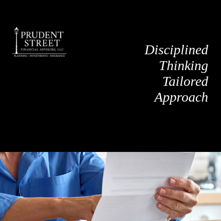
Disciplined
Thinking
Tailored
Approach