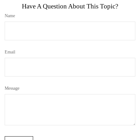
Have A Question About This Topic?
Name
Email
Message