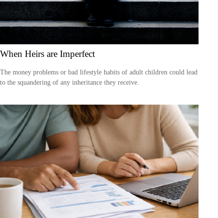
When Heirs are Imperfect
The money problems or bad lifestyle habits of adult children could lead
to the squandering of any inheritance they receive.