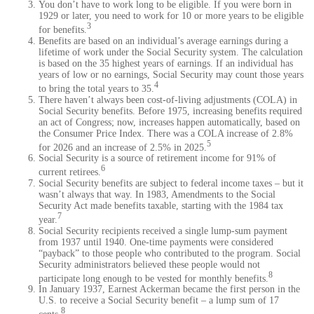
You don’t have to work long to be eligible. If you were born in
1929 or later, you need to work for 10 or more years to be eligible
3
for benefits.
Benefits are based on an individual’s average earnings during a
lifetime of work under the Social Security system. The calculation
is based on the 35 highest years of earnings. If an individual has
years of low or no earnings, Social Security may count those years
4
to bring the total years to 35.
There haven’t always been cost-of-living adjustments (COLA) in
Social Security benefits. Before 1975, increasing benefits required
an act of Congress; now, increases happen automatically, based on
the Consumer Price Index. There was a COLA increase of 2.8%
5
for 2026 and an increase of 2.5% in 2025.
Social Security is a source of retirement income for 91% of
6
current retirees.
Social Security benefits are subject to federal income taxes – but it
wasn’t always that way. In 1983, Amendments to the Social
Security Act made benefits taxable, starting with the 1984 tax
7
year.
Social Security recipients received a single lump-sum payment
from 1937 until 1940. One-time payments were considered
“payback” to those people who contributed to the program. Social
Security administrators believed these people would not
8
participate long enough to be vested for monthly benefits.
In January 1937, Earnest Ackerman became the first person in the
U.S. to receive a Social Security benefit – a lump sum of 17
8