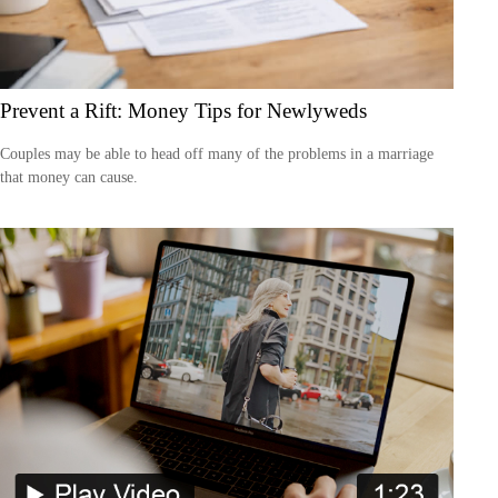
Prevent a Rift: Money Tips for Newlyweds
Couples may be able to head off many of the problems in a marriage
that money can cause.