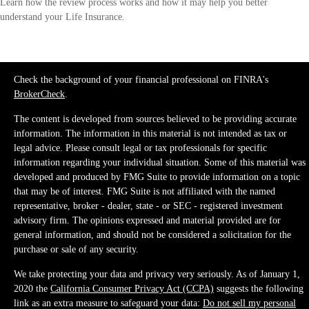
Learn how the review process works and how it may help you better
understand your Life Insurance.
Check the background of your financial professional on FINRA's
BrokerCheck
.
The content is developed from sources believed to be providing accurate
information. The information in this material is not intended as tax or
legal advice. Please consult legal or tax professionals for specific
information regarding your individual situation. Some of this material was
developed and produced by FMG Suite to provide information on a topic
that may be of interest. FMG Suite is not affiliated with the named
representative, broker - dealer, state - or SEC - registered investment
advisory firm. The opinions expressed and material provided are for
general information, and should not be considered a solicitation for the
purchase or sale of any security.
We take protecting your data and privacy very seriously. As of January 1,
2020 the
California Consumer Privacy Act (CCPA)
suggests the following
link as an extra measure to safeguard your data:
Do not sell my personal