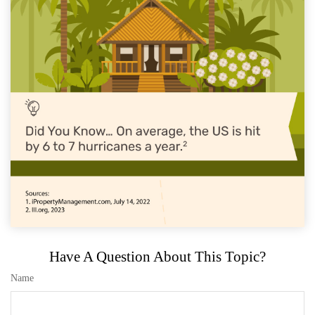
Have A Question About This Topic?
Name