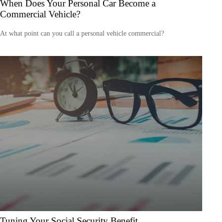
When Does Your Personal Car Become a
Commercial Vehicle?
At what point can you call a personal vehicle commercial?
Tuning Your Social Security Benefit