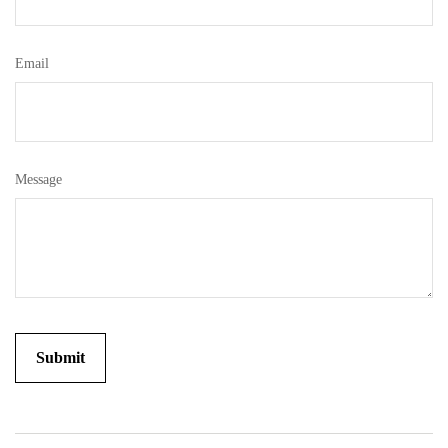
Email
Message