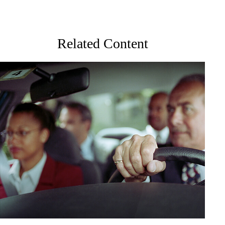
Related Content