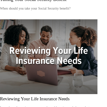
When should you take your Social Security benefit?
Reviewing Your Life Insurance Needs