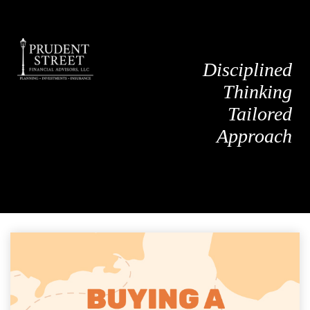
Disciplined
Thinking
Tailored
Approach