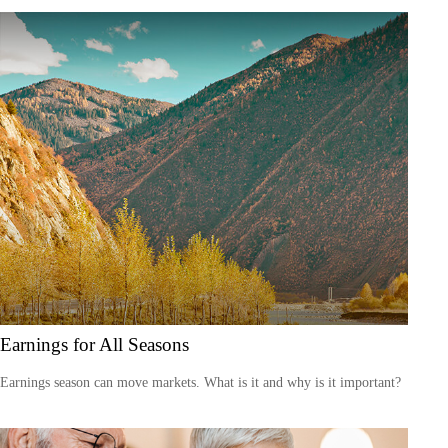
Earnings for All Seasons
Earnings season can move markets. What is it and why is it important?