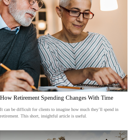
How Retirement Spending Changes With Time
It can be difficult for clients to imagine how much they’ll spend in
retirement. This short, insightful article is useful.