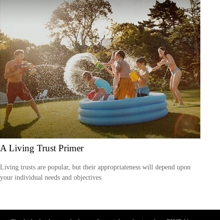
A Living Trust Primer
Living trusts are popular, but their appropriateness will depend upon
your individual needs and objectives.