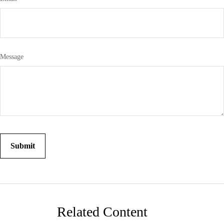
Message
Related Content