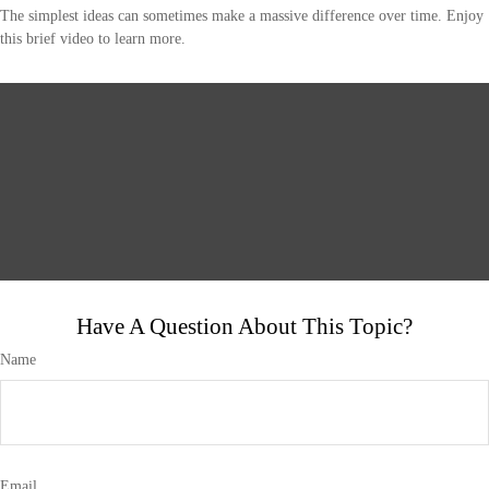
The simplest ideas can sometimes make a massive difference over time. Enjoy
this brief video to learn more.
Have A Question About This Topic?
Name
Email