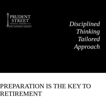
Disciplined
Thinking
Tailored
Approach
PREPARATION IS THE KEY TO
RETIREMENT