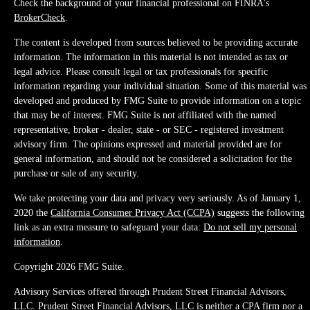
Check the background of your financial professional on FINRA's
BrokerCheck
.
The content is developed from sources believed to be providing accurate
information. The information in this material is not intended as tax or
legal advice. Please consult legal or tax professionals for specific
information regarding your individual situation. Some of this material was
developed and produced by FMG Suite to provide information on a topic
that may be of interest. FMG Suite is not affiliated with the named
representative, broker - dealer, state - or SEC - registered investment
advisory firm. The opinions expressed and material provided are for
general information, and should not be considered a solicitation for the
purchase or sale of any security.
We take protecting your data and privacy very seriously. As of January 1,
2020 the
California Consumer Privacy Act (CCPA)
suggests the following
link as an extra measure to safeguard your data:
Do not sell my personal
information
.
Copyright 2026 FMG Suite.
Advisory Services offered through Prudent Street Financial Advisors,
LLC. Prudent Street Financial Advisors, LLC is neither a CPA firm nor a