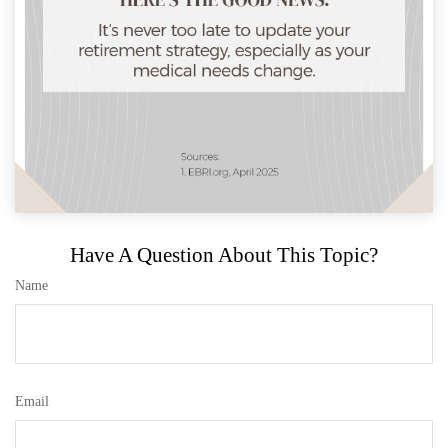
Have A Question About This Topic?
Name
Email