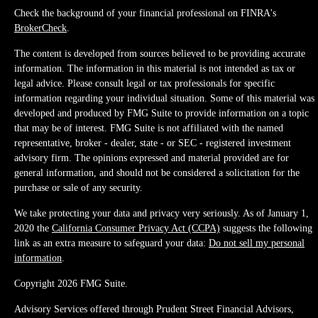
Check the background of your financial professional on FINRA's
BrokerCheck
.
The content is developed from sources believed to be providing accurate
information. The information in this material is not intended as tax or
legal advice. Please consult legal or tax professionals for specific
information regarding your individual situation. Some of this material was
developed and produced by FMG Suite to provide information on a topic
that may be of interest. FMG Suite is not affiliated with the named
representative, broker - dealer, state - or SEC - registered investment
advisory firm. The opinions expressed and material provided are for
general information, and should not be considered a solicitation for the
purchase or sale of any security.
We take protecting your data and privacy very seriously. As of January 1,
2020 the
California Consumer Privacy Act (CCPA)
suggests the following
link as an extra measure to safeguard your data:
Do not sell my personal
information
.
Copyright 2026 FMG Suite.
Advisory Services offered through Prudent Street Financial Advisors,