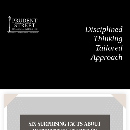
Disciplined
Thinking
Tailored
Approach