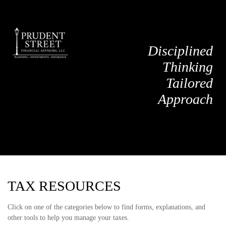
Disciplined
Thinking
Tailored
Approach
TAX RESOURCES
Click on one of the categories below to find forms, explanations, and
other tools to help you manage your taxes.