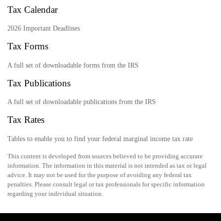
Tax Calendar
2026 Important Deadlines
Tax Forms
A full set of downloadable forms from the IRS
Tax Publications
A full set of downloadable publications from the IRS
Tax Rates
Tables to enable you to find your federal marginal income tax rate
This content is developed from sources believed to be providing accurate
information. The information in this material is not intended as tax or legal
advice. It may not be used for the purpose of avoiding any federal tax
penalties. Please consult legal or tax professionals for specific information
regarding your individual situation.