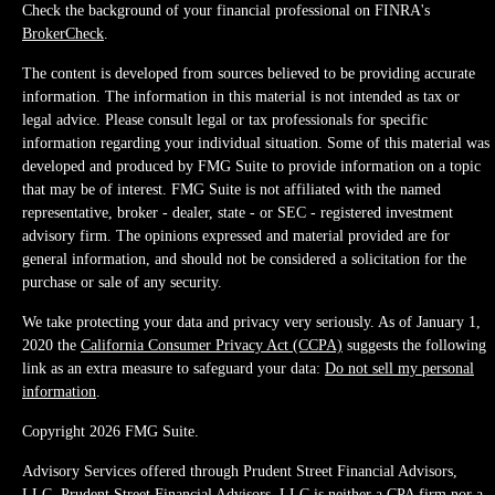
Check the background of your financial professional on FINRA's
BrokerCheck
.
The content is developed from sources believed to be providing accurate
information. The information in this material is not intended as tax or
legal advice. Please consult legal or tax professionals for specific
information regarding your individual situation. Some of this material was
developed and produced by FMG Suite to provide information on a topic
that may be of interest. FMG Suite is not affiliated with the named
representative, broker - dealer, state - or SEC - registered investment
advisory firm. The opinions expressed and material provided are for
general information, and should not be considered a solicitation for the
purchase or sale of any security.
We take protecting your data and privacy very seriously. As of January 1,
2020 the
California Consumer Privacy Act (CCPA)
suggests the following
link as an extra measure to safeguard your data:
Do not sell my personal
information
.
Copyright 2026 FMG Suite.
Advisory Services offered through Prudent Street Financial Advisors,
LLC. Prudent Street Financial Advisors, LLC is neither a CPA firm nor a