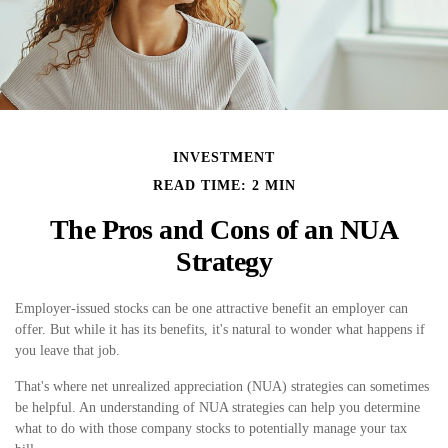
INVESTMENT
READ TIME: 2 MIN
The Pros and Cons of an NUA
Strategy
Employer-issued stocks can be one attractive benefit an employer can
offer. But while it has its benefits, it's natural to wonder what happens if
you leave that job.
That's where net unrealized appreciation (NUA) strategies can sometimes
be helpful. An understanding of NUA strategies can help you determine
what to do with those company stocks to potentially manage your tax