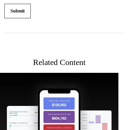
Related Content