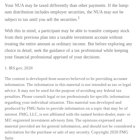
Your NUA may be taxed differently than other payments. If the lump-
sum distribution includes employer securities, the NUA may not be
1
subject to tax until you sell the securities.
With this in mind, a participant may be able to transfer company stock
from their previous plan into a taxable investment account without
treating the entire amount as ordinary income. But before exploring any
choice in detail, seek the guidance of a tax professional while keeping
your financial professional apprised of your decisions.
1. IRS.gov, 2026
The content is developed from sources believed to be providing accurate
information. The information in this material is not intended as tax or legal
advice. It may not be used for the purpose of avoiding any federal tax
penalties. Please consult legal or tax professionals for specific information
regarding your individual situation. This material was developed and
produced by FMG Suite to provide information on a topic that may be of
interest. FMG, LLC, is not affiliated with the named broker-dealer, state- or
SEC-registered investment advisory firm. The opinions expressed and
material provided are for general information, and should not be considered a
solicitation for the purchase or sale of any security. Copyright
2026 FMG
Suite.