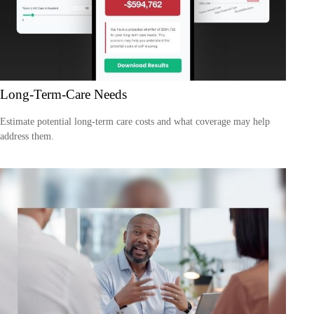
Long-Term-Care Needs
Estimate potential long-term care costs and what coverage may help
address them.