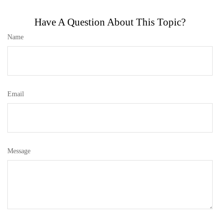
Have A Question About This Topic?
Name
Email
Message