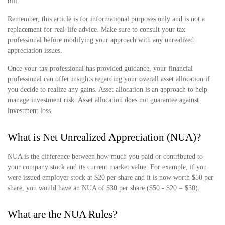
bill.
Remember, this article is for informational purposes only and is not a
replacement for real-life advice. Make sure to consult your tax
professional before modifying your approach with any unrealized
appreciation issues.
Once your tax professional has provided guidance, your financial
professional can offer insights regarding your overall asset allocation if
you decide to realize any gains. Asset allocation is an approach to help
manage investment risk. Asset allocation does not guarantee against
investment loss.
What is Net Unrealized Appreciation (NUA)?
NUA is the difference between how much you paid or contributed to
your company stock and its current market value. For example, if you
were issued employer stock at $20 per share and it is now worth $50 per
share, you would have an NUA of $30 per share ($50 - $20 = $30).
What are the NUA Rules?