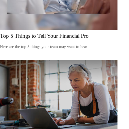
Top 5 Things to Tell Your Financial Pro
Here are the top 5 things your team may want to hear.