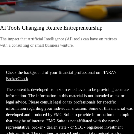
AI Tools Changing Retiree Entrepreneurship
The impact that Artificial Intelligence (AI) tools can have on retirees
with a consulting or small business venture.
Check the background of your financial professional on FINRA's
BrokerCheck
.
The content is developed from sources believed to be providing accurate
information. The information in this material is not intended as tax or
legal advice. Please consult legal or tax professionals for specific
information regarding your individual situation. Some of this material was
developed and produced by FMG Suite to provide information on a topic
that may be of interest. FMG Suite is not affiliated with the named
representative, broker - dealer, state - or SEC - registered investment
advisory firm. The opinions expressed and material provided are for