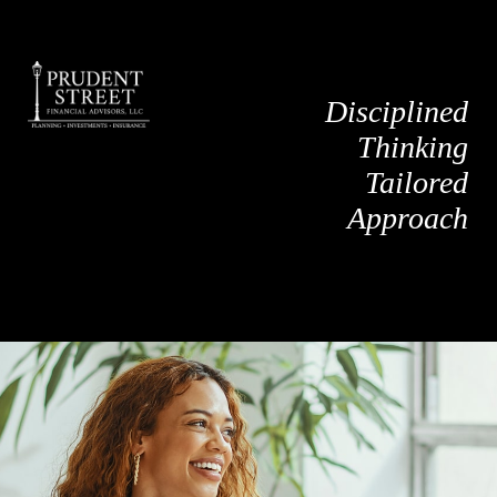
Disciplined
Thinking
Tailored
Approach