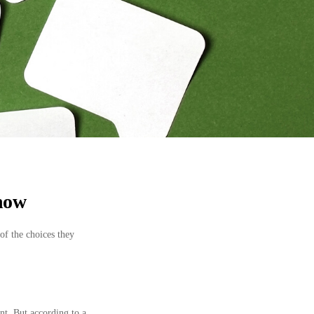
Know
of the choices they
nt. But according to a