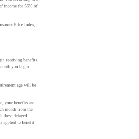
e of income for 66% of
onsumer Price Index,
in receiving benefits
h month you begin
etirement age will be
e, your benefits are
each month from the
ch these delayed
s applied to benefit