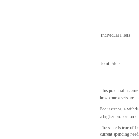
Individual Filer
Joint Filers
This potential income
how your assets are in
For instance, a withd
a higher proportion of
The same is true of in
current spending needs