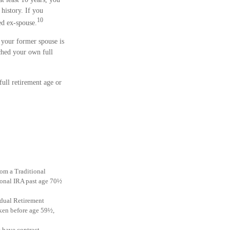
history. If you
10
ed ex-spouse.
 your former spouse is
ched your own full
full retirement age or
rom a Traditional
ional IRA past age 70½
idual Retirement
aken before age 59½,
s have contract