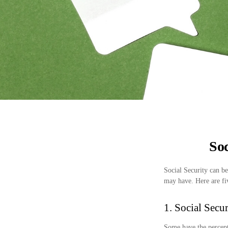
Soc
Social Security can be
may have. Here are fiv
1. Social Secu
Some have the percepti