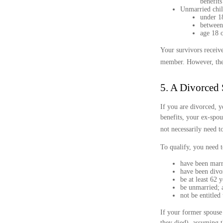
benefits
Unmarried child
under 18
between 
age 18 o
Your survivors receive
member. However, the 
5. A Divorced 
If you are divorced, y
benefits, your ex-spou
not necessarily need t
To qualify, you need t
have been marri
have been divo
be at least 62 y
be unmarried; 
not be entitled
If your former spouse 
they died), assuming t