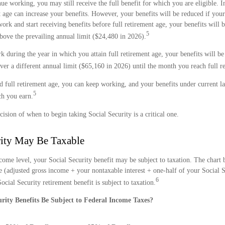
nue working, you may still receive the full benefit for which you are eligible. 
 age can increase your benefits. However, your benefits will be reduced if you
 work and start receiving benefits before full retirement age, your benefits will
5
bove the prevailing annual limit ($24,480 in 2026).
k during the year in which you attain full retirement age, your benefits will b
ver a different annual limit ($65,160 in 2026) until the month you reach full r
d full retirement age, you can keep working, and your benefits under current l
5
h you earn.
cision of when to begin taking Social Security is a critical one.
rity May Be Taxable
ome level, your Social Security benefit may be subject to taxation. The chart 
(adjusted gross income + your nontaxable interest + one-half of your Social S
6
cial Security retirement benefit is subject to taxation.
urity Benefits Be Subject to Federal Income Taxes?