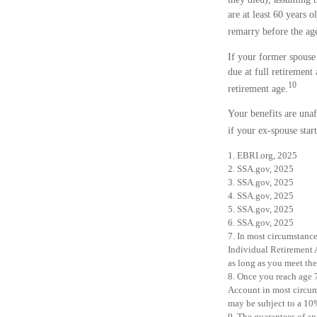
are at least 60 years 
remarry before the age
If your former spouse
due at full retiremen
10
retirement age.
Your benefits are unaf
if your ex-spouse star
1. EBRI.org, 2025
2. SSA.gov, 2025
3. SSA.gov, 2025
4. SSA.gov, 2025
5. SSA.gov, 2025
6. SSA.gov, 2025
7. In most circumstanc
Individual Retirement 
as long as you meet th
8. Once you reach age 
Account in most circum
may be subject to a 10
9. The guarantees of an