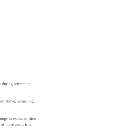
 during retirement,
bed above, subjecting
ings in excess of their
of those assets to a