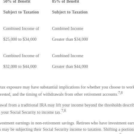
50% of Benefit
85% of Benefit
Subject to Taxation
Subject to Taxation
Combined Income of
Combined Income
s
$25,000 to $34,000
Greater than $34,000
Combined Income of
Combined Income
$32,000 to $44,000
Greater than $44,000
 tax exposure may have substantial implications for whether you choose to work
7,8
vested, and the timing of withdrawals from other retirement accounts.
rawal from a traditional IRA may lift your income beyond the thresholds descri
7,8
 your Social Security to income tax.
vestment earnings in non-retirement savings. Retirees who have investment earn
 may be subjecting their Social Security income to taxation. Shifting a portion 