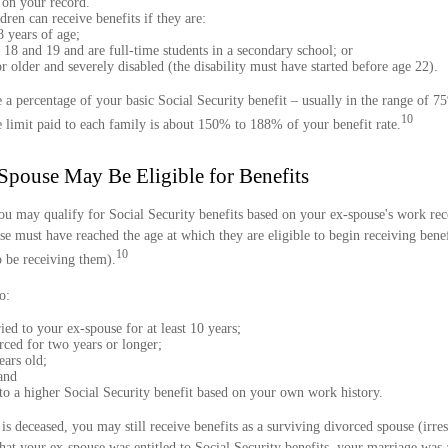
 on your record.
ren can receive benefits if they are:
 years of age;
18 and 19 and are full-time students in a secondary school; or
r older and severely disabled (the disability must have started before age 22).
 a percentage of your basic Social Security benefit – usually in the range of 
10
limit paid to each family is about 150% to 188% of your benefit rate.
Spouse May Be Eligible for Benefits
ou may qualify for Social Security benefits based on your ex-spouse's work reco
se must have reached the age at which they are eligible to begin receiving bene
10
o be receiving them).
o:
ed to your ex-spouse for at least 10 years;
rced for two years or longer;
ears old;
and
 to a higher Social Security benefit based on your own work history.
is deceased, you may still receive benefits as a surviving divorced spouse (irres
hat your ex-spouse was entitled to Social Security benefits, your marriage was a