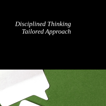
Disciplined Thinking
Tailored Approach