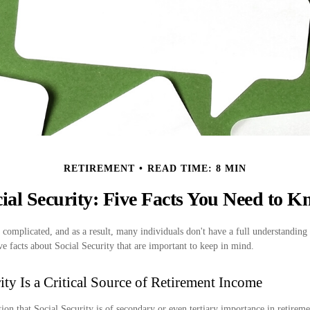
RETIREMENT
READ TIME: 8 MIN
ial Security: Five Facts You Need to 
 complicated, and as a result, many individuals don't have a full understanding 
e facts about Social Security that are important to keep in mind.
rity Is a Critical Source of Retirement Income
on that Social Security is of secondary or even tertiary importance in retireme