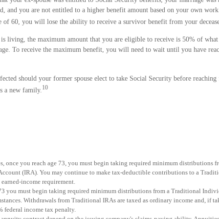
old, and you are not entitled to a higher benefit amount based on your own work 
 of 60, you will lose the ability to receive a survivor benefit from your deceas
 is living, the maximum amount that you are eligible to receive is 50% of what
t age. To receive the maximum benefit, you will need to wait until you have rea
fected should your former spouse elect to take Social Security before reaching 
10
ts a new family.
es, once you reach age 73, you must begin taking required minimum distributions f
Account (IRA). You may continue to make tax-deductible contributions to a Tradit
e earned-income requirement.
73 you must begin taking required minimum distributions from a Traditional Indiv
stances. Withdrawals from Traditional IRAs are taxed as ordinary income and, if t
% federal income tax penalty.
 annuity contract depend on the issuing company's claims-paying ability. Annuitie