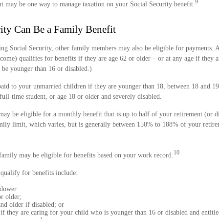
9
nt may be one way to manage taxation on your Social Security benefit.
rity Can Be a Family Benefit
ing Social Security, other family members may also be eligible for payments. A
come) qualifies for benefits if they are age 62 or older – or at any age if they 
 be younger than 16 or disabled.)
paid to your unmarried children if they are younger than 18, between 18 and 19
full-time student, or age 18 or older and severely disabled.
 be eligible for a monthly benefit that is up to half of your retirement (or di
ily limit, which varies, but is generally between 150% to 188% of your retirem
10
family may be eligible for benefits based on your work record.
alify for benefits include:
idower
r older;
nd older if disabled; or
if they are caring for your child who is younger than 16 or disabled and entitle