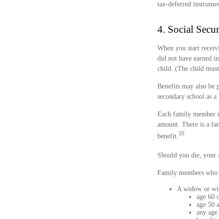
tax-deferred instrume
4. Social Secu
When you start receiv
did not have earned in
child. (The child must
Benefits may also be 
secondary school as a 
Each family member may
amount. There is a fam
10
benefit.
Should you die, your 
Family members who qu
A widow or w
age 60 o
age 50 a
any age 