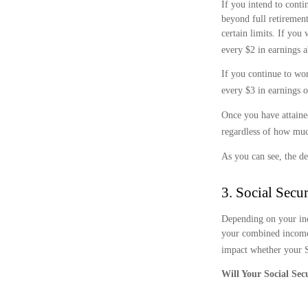
If you intend to conti
beyond full retirement
certain limits. If you
every $2 in earnings a
If you continue to wor
every $3 in earnings o
Once you have attaine
regardless of how muc
As you can see, the de
3. Social Secu
Depending on your inc
your combined income 
impact whether your So
Will Your Social Sec