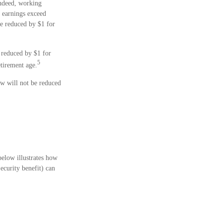
Indeed, working
r earnings exceed
 be reduced by $1 for
e reduced by $1 for
5
etirement age.
aw will not be reduced
below illustrates how
ecurity benefit) can