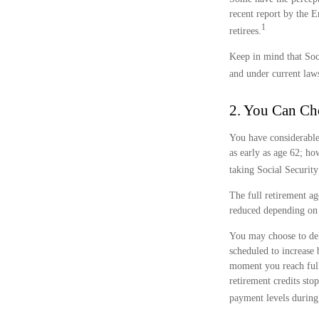
recent report by the 
1
retirees.
Keep in mind that Soc
and under current laws
2. You Can Ch
You have considerable
as early as age 62; ho
taking Social Security
The full retirement ag
reduced depending on 
You may choose to dela
scheduled to increase
moment you reach full 
retirement credits sto
payment levels during 