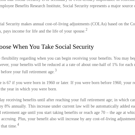
Employee Benefits Research Institute, Social Security represents a major sourc
ial Security makes annual cost-of-living adjustments (COLAs) based on the C
2
, pays income for life and the life of your spouse.
oose When You Take Social Security
 flexibility regarding when you can begin receiving your benefits. You may beg
wever, your benefits will be reduced at a rate of about one-half of 1% for eac
3
 before your full retirement age.
e is 67 if you were born in 1960 or later. If you were born before 1960, your r
the year in which you were born.
y receiving benefits until after reaching your full retirement age; in which cas
 by 8% annually. This increase under current law will be automatically added 
retirement age until you start taking benefits or reach age 70 – the age at whi
p accruing. Plus, your benefit also will increase by any cost-of-living adjustment
4
that time.