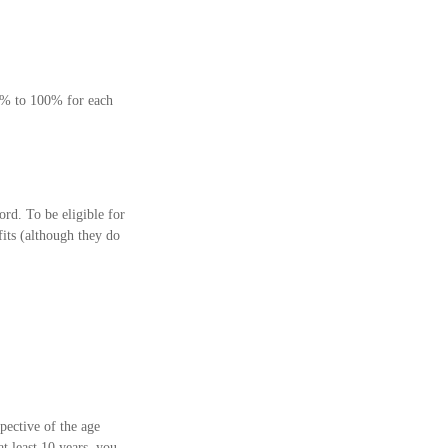
75% to 100% for each
rd. To be eligible for
fits (although they do
pective of the age
t least 10 years, you