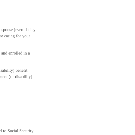
 spouse (even if they
are caring for your
 and enrolled in a
sability) benefit
ent (or disability)
d to Social Security